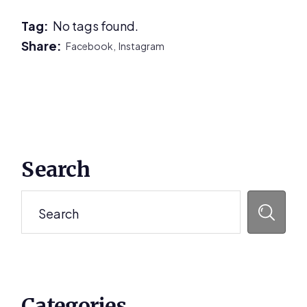
Tag:
No tags found.
Share:
Facebook,
Instagram
Primary
Search
Sidebar
Search
Categories