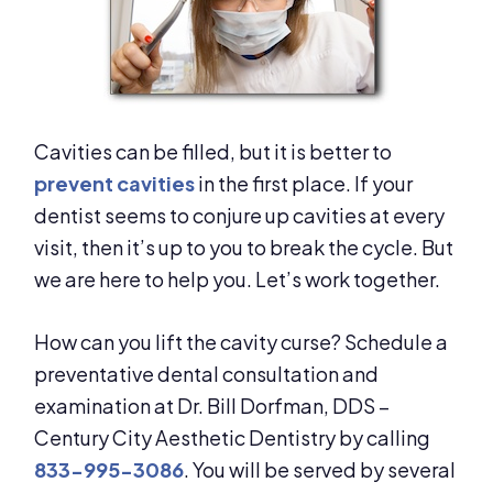
Cavities can be filled, but it is better to
prevent cavities
in the first place. If your
dentist seems to conjure up cavities at every
visit, then it’s up to you to break the cycle. But
we are here to help you. Let’s work together.
How can you lift the cavity curse? Schedule a
preventative dental consultation and
examination at Dr. Bill Dorfman, DDS –
Century City Aesthetic Dentistry by calling
833-995-3086
. You will be served by several