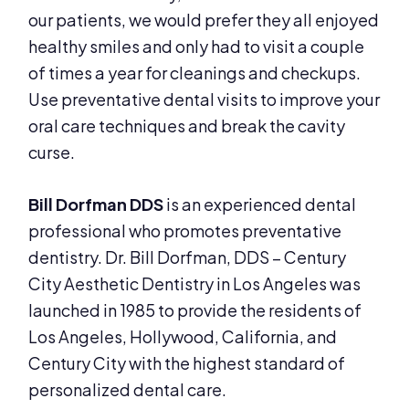
our patients, we would prefer they all enjoyed
healthy smiles and only had to visit a couple
of times a year for cleanings and checkups.
Use preventative dental visits to improve your
oral care techniques and break the cavity
curse.
Bill Dorfman DDS
is an experienced dental
professional who promotes preventative
dentistry. Dr. Bill Dorfman, DDS – Century
City Aesthetic Dentistry in Los Angeles was
launched in 1985 to provide the residents of
Los Angeles, Hollywood, California, and
Century City with the highest standard of
personalized dental care.