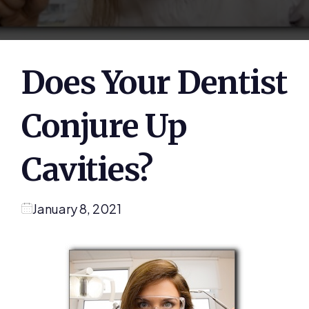
Does Your Dentist
Conjure Up
Cavities?
January 8, 2021