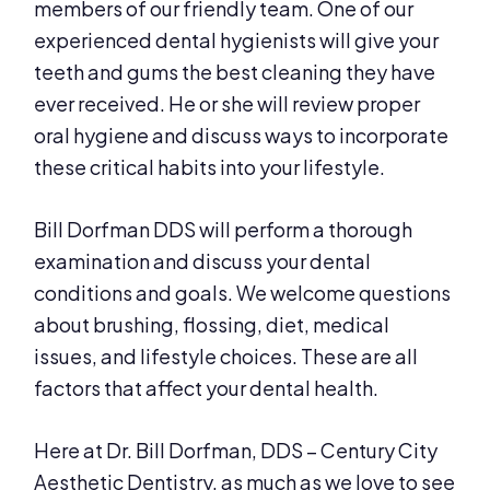
members of our friendly team. One of our
experienced dental hygienists will give your
teeth and gums the best cleaning they have
ever received. He or she will review proper
oral hygiene and discuss ways to incorporate
these critical habits into your lifestyle.
Bill Dorfman DDS will perform a thorough
examination and discuss your dental
conditions and goals. We welcome questions
about brushing, flossing, diet, medical
issues, and lifestyle choices. These are all
factors that affect your dental health.
Here at Dr. Bill Dorfman, DDS – Century City
Aesthetic Dentistry, as much as we love to see