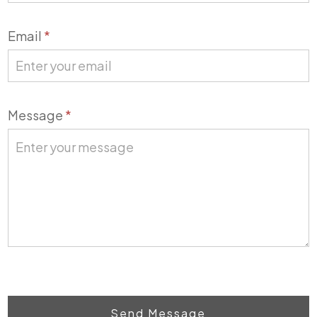
Email
*
Message
*
Send Message