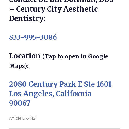
– Century City Aesthetic
Dentistry:
833-995-3086
Location
(Tap to open in Google
Maps):
2080 Century Park E Ste 1601
Los Angeles, California
90067
ArticleID 6412