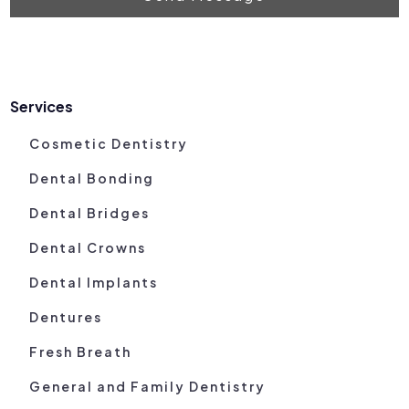
Services
Cosmetic Dentistry
Dental Bonding
Dental Bridges
Dental Crowns
Dental Implants
Dentures
Fresh Breath
General and Family Dentistry