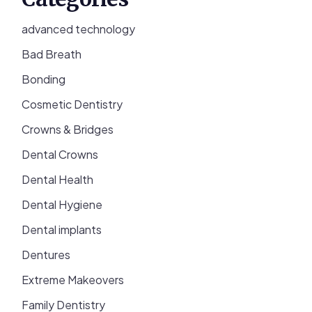
advanced technology
Bad Breath
Bonding
Cosmetic Dentistry
Crowns & Bridges
Dental Crowns
Dental Health
Dental Hygiene
Dental implants
Dentures
Extreme Makeovers
Family Dentistry