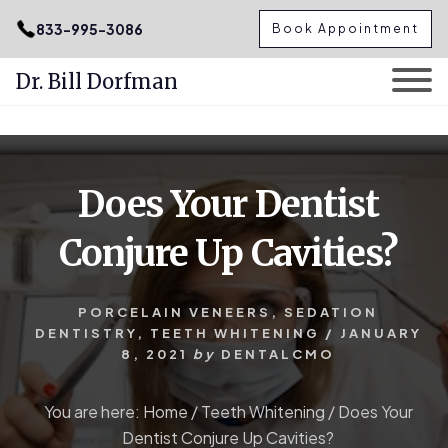
.podcast-btn { height: 50px; }
833-995-3086
Book Appointment
Dr. Bill Dorfman
Skip
Skip
to
to
content
primary
Does Your Dentist
sidebar
Conjure Up Cavities?
PORCELAIN VENEERS
,
SEDATION
DENTISTRY
,
TEETH WHITENING
/
JANUARY
8, 2021
by
DENTALCMO
You are here:
Home
/
Teeth Whitening
/
Does Your
Dentist Conjure Up Cavities?