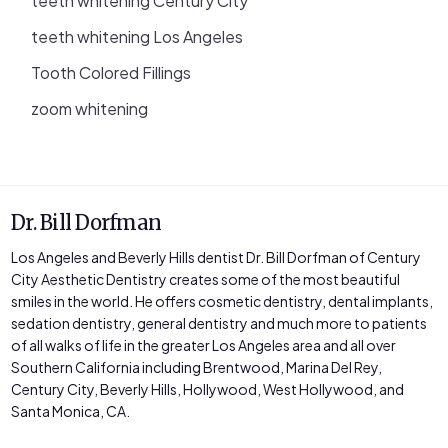
teeth whitening Century City
teeth whitening Los Angeles
Tooth Colored Fillings
zoom whitening
Dr. Bill Dorfman
Los Angeles and Beverly Hills dentist Dr. Bill Dorfman of Century
City Aesthetic Dentistry creates some of the most beautiful
smiles in the world. He offers cosmetic dentistry, dental implants,
sedation dentistry, general dentistry and much more to patients
of all walks of life in the greater Los Angeles area and all over
Southern California including Brentwood, Marina Del Rey,
Century City, Beverly Hills, Hollywood, West Hollywood, and
Santa Monica, CA.