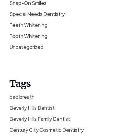
Snap-On Smiles
Special Needs Dentistry
Teeth Whitening
Tooth Whitening
Uncategorized
Tags
bad breath
Beverly Hills Dentist
Beverly Hills Family Dentist
Century City Cosmetic Dentistry