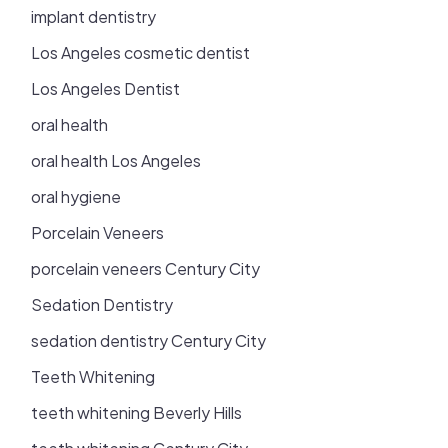
implant dentistry
Los Angeles cosmetic dentist
Los Angeles Dentist
oral health
oral health Los Angeles
oral hygiene
Porcelain Veneers
porcelain veneers Century City
Sedation Dentistry
sedation dentistry Century City
Teeth Whitening
teeth whitening Beverly Hills