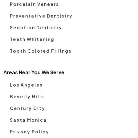
Porcelain Veneers
Preventative Dentistry
Sedation Dentistry
Teeth Whitening
Tooth Colored Fillings
Areas Near You We Serve
Los Angeles
Beverly Hills
Century City
Santa Monica
Privacy Policy