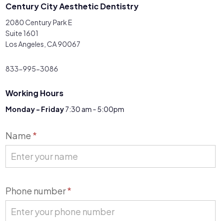
Century City Aesthetic Dentistry
2080 Century Park E
Suite 1601
Los Angeles, CA 90067
833-995-3086
Working Hours
Monday - Friday
7:30 am - 5:00pm
Contact
Name
*
Us
Phone number
*