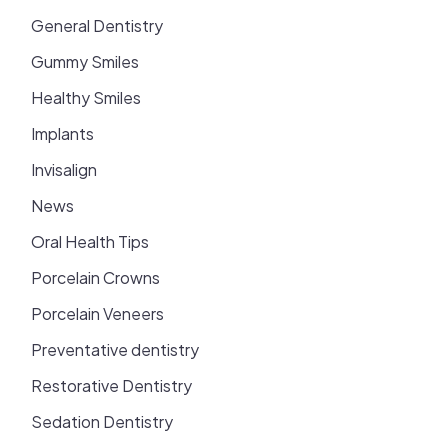
General Dentistry
Gummy Smiles
Healthy Smiles
Implants
Invisalign
News
Oral Health Tips
Porcelain Crowns
Porcelain Veneers
Preventative dentistry
Restorative Dentistry
Sedation Dentistry