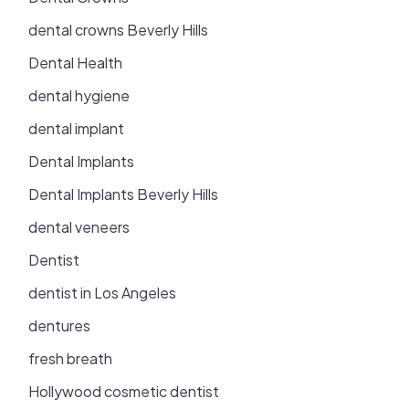
dental crowns Beverly Hills
Dental Health
dental hygiene
dental implant
Dental Implants
Dental Implants Beverly Hills
dental veneers
Dentist
dentist in Los Angeles
dentures
fresh breath
Hollywood cosmetic dentist