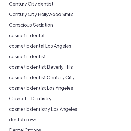
Century City dentist
Century City Hollywood Smile
Conscious Sedation
cosmetic dental
cosmetic dental Los Angeles
cosmetic dentist
cosmetic dentist Beverly Hills
cosmetic dentist Century City
cosmetic dentist Los Angeles
Cosmetic Dentistry
cosmetic dentistry Los Angeles
dental crown
Dental Crowns