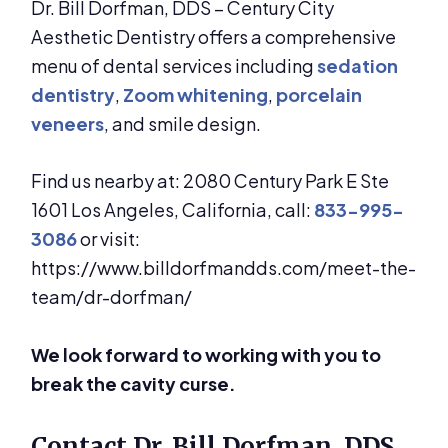
Dr. Bill Dorfman, DDS – Century City
Aesthetic Dentistry offers a comprehensive
menu of dental services including
sedation
dentistry
,
Zoom whitening
,
porcelain
veneers
, and smile design.
Find us nearby at: 2080 Century Park E Ste
1601 Los Angeles, California, call:
833-995-
3086
or visit:
https://www.billdorfmandds.com/meet-the-
team/dr-dorfman/
We look forward to working with you to
break the cavity curse.
Contact Dr. Bill Dorfman, DDS