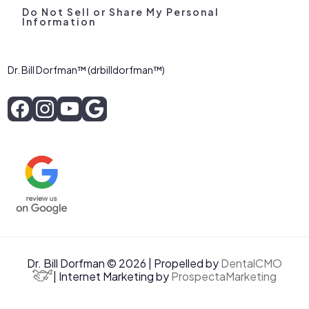
Do Not Sell or Share My Personal
Information
Dr. Bill Dorfman™ (drbilldorfman™)
Dr. Bill Dorfman © 2026 | Propelled by
DentalCMO
| Internet Marketing by
ProspectaMarketing