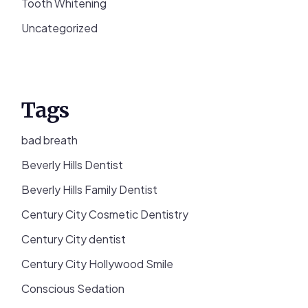
Tooth Whitening
Uncategorized
Tags
bad breath
Beverly Hills Dentist
Beverly Hills Family Dentist
Century City Cosmetic Dentistry
Century City dentist
Century City Hollywood Smile
Conscious Sedation