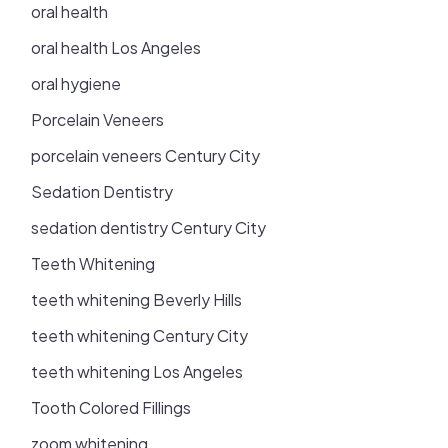
oral health
oral health Los Angeles
oral hygiene
Porcelain Veneers
porcelain veneers Century City
Sedation Dentistry
sedation dentistry Century City
Teeth Whitening
teeth whitening Beverly Hills
teeth whitening Century City
teeth whitening Los Angeles
Tooth Colored Fillings
zoom whitening