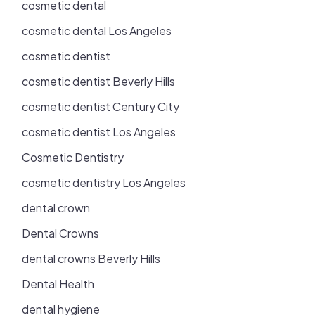
cosmetic dental
cosmetic dental Los Angeles
cosmetic dentist
cosmetic dentist Beverly Hills
cosmetic dentist Century City
cosmetic dentist Los Angeles
Cosmetic Dentistry
cosmetic dentistry Los Angeles
dental crown
Dental Crowns
dental crowns Beverly Hills
Dental Health
dental hygiene