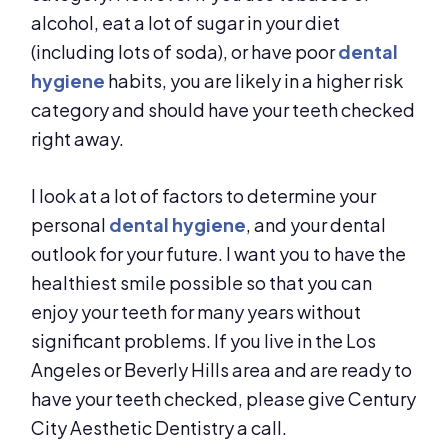
alcohol, eat a lot of sugar in your diet
(including lots of soda), or have poor
dental
hygiene
habits, you are likely in a higher risk
category and should have your teeth checked
right away.
I look at a lot of factors to determine your
personal
dental hygiene
, and your dental
outlook for your future. I want you to have the
healthiest smile possible so that you can
enjoy your teeth for many years without
significant problems. If you live in the Los
Angeles or Beverly Hills area and are ready to
have your teeth checked, please give Century
City Aesthetic Dentistry a call.