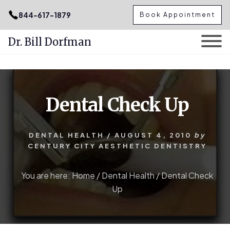
.podcast-btn { height: 50px; }
844-617-1879
Book Appointment
Dr. Bill Dorfman
Skip
Skip
to
to
content
primary
Dental Check Up
sidebar
DENTAL HEALTH
/
AUGUST 4, 2010
by
CENTURY CITY AESTHETIC DENTISTRY
You are here:
Home
/
Dental Health
/
Dental Check
Up