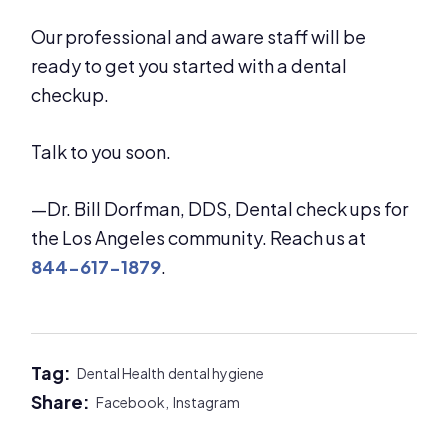
Our professional and aware staff will be
ready to get you started with a dental
checkup.
Talk to you soon.
—Dr. Bill Dorfman, DDS, Dental check ups for
the Los Angeles community. Reach us at
844-617-1879
.
Tag:
Dental Health
dental hygiene
Share:
Facebook,
Instagram