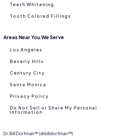
Teeth Whitening
Tooth Colored Fillings
Areas Near You We Serve
Los Angeles
Beverly Hills
Century City
Santa Monica
Privacy Policy
Do Not Sell or Share My Personal
Information
Dr. Bill Dorfman™ (drbilldorfman™)