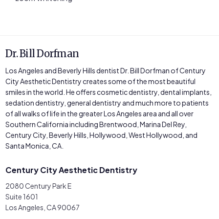
Dr. Bill Dorfman
Los Angeles and Beverly Hills dentist Dr. Bill Dorfman of Century
City Aesthetic Dentistry creates some of the most beautiful
smiles in the world. He offers cosmetic dentistry, dental implants,
sedation dentistry, general dentistry and much more to patients
of all walks of life in the greater Los Angeles area and all over
Southern California including Brentwood, Marina Del Rey,
Century City, Beverly Hills, Hollywood, West Hollywood, and
Santa Monica, CA.
Century City Aesthetic Dentistry
2080 Century Park E
Suite 1601
Los Angeles, CA 90067