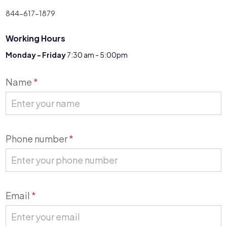
844-617-1879
Working Hours
Monday - Friday
7:30 am - 5:00pm
Contact
Name
*
Us
Phone number
*
Email
*