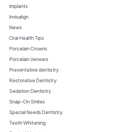
Implants
Invisalign
News
Oral Health Tips
Porcelain Crowns
Porcelain Veneers
Preventative dentistry
Restorative Dentistry
Sedation Dentistry
Snap-On Smiles
Special Needs Dentistry
Teeth Whitening