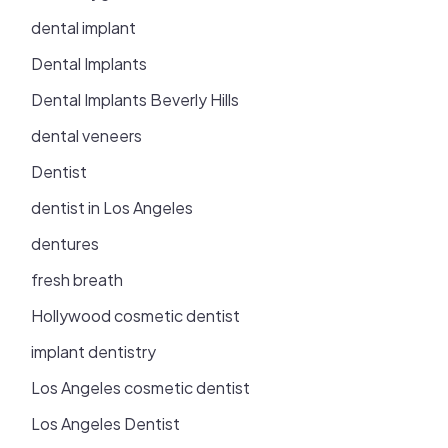
dental implant
Dental Implants
Dental Implants Beverly Hills
dental veneers
Dentist
dentist in Los Angeles
dentures
fresh breath
Hollywood cosmetic dentist
implant dentistry
Los Angeles cosmetic dentist
Los Angeles Dentist