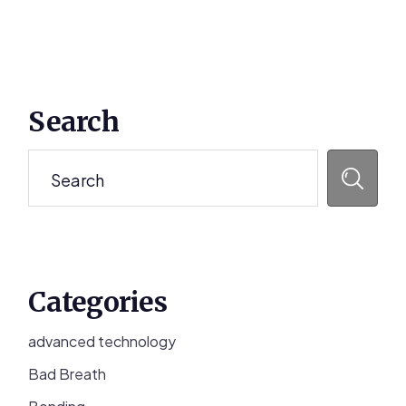
Primary
Search
Sidebar
Search
Categories
advanced technology
Bad Breath