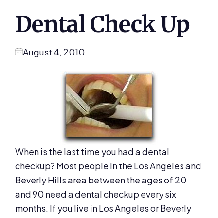
Dental Check Up
August 4, 2010
When is the last time you had a dental
checkup? Most people in the Los Angeles and
Beverly Hills area between the ages of 20
and 90 need a dental checkup every six
months. If you live in Los Angeles or Beverly