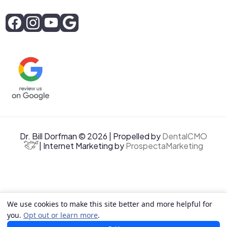
Dr. Bill Dorfman © 2026 | Propelled by
DentalCMO
| Internet Marketing by
ProspectaMarketing
We use cookies to make this site better and more helpful for
you.
Opt out or learn more
.