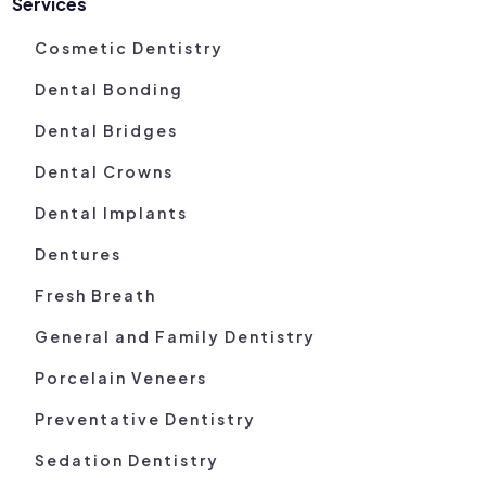
Services
Cosmetic Dentistry
Dental Bonding
Dental Bridges
Dental Crowns
Dental Implants
Dentures
Fresh Breath
General and Family Dentistry
Porcelain Veneers
Preventative Dentistry
Sedation Dentistry