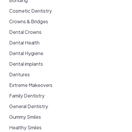
Bonding
Cosmetic Dentistry
Crowns & Bridges
Dental Crowns
Dental Health
Dental Hygiene
Dental implants
Dentures
Extreme Makeovers
Family Dentistry
General Dentistry
Gummy Smiles
Healthy Smiles