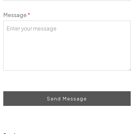
Message
*
Send Message