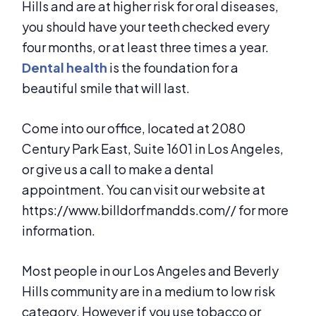
Hills and are at higher risk for oral diseases,
you should have your teeth checked every
four months, or at least three times a year.
Dental health
is the foundation for a
beautiful smile that will last.
Come into our office, located at 2080
Century Park East, Suite 1601 in Los Angeles,
or give us a call to make a dental
appointment. You can visit our website at
https://www.billdorfmandds.com// for more
information.
Most people in our Los Angeles and Beverly
Hills community are in a medium to low risk
category. However if you use tobacco or