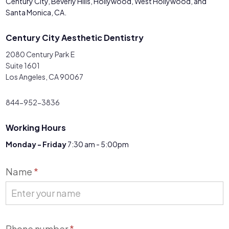
Century City, Beverly Hills, Hollywood, West Hollywood, and
Santa Monica, CA.
Century City Aesthetic Dentistry
2080 Century Park E
Suite 1601
Los Angeles, CA 90067
844-952-3836
Working Hours
Monday - Friday
7:30 am - 5:00pm
Contact
Name
*
Us
Phone number
*