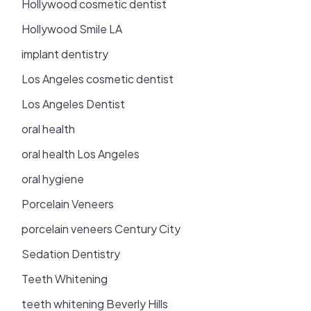
Hollywood cosmetic dentist
Hollywood Smile LA
implant dentistry
Los Angeles cosmetic dentist
Los Angeles Dentist
oral health
oral health Los Angeles
oral hygiene
Porcelain Veneers
porcelain veneers Century City
Sedation Dentistry
Teeth Whitening
teeth whitening Beverly Hills