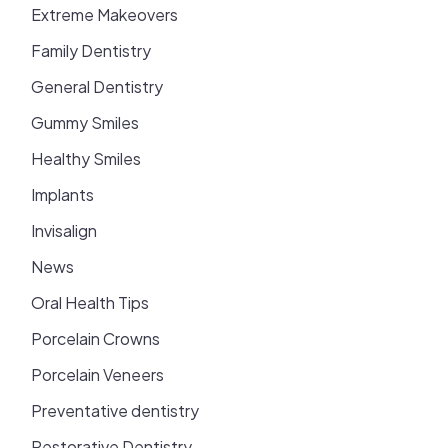
Extreme Makeovers
Family Dentistry
General Dentistry
Gummy Smiles
Healthy Smiles
Implants
Invisalign
News
Oral Health Tips
Porcelain Crowns
Porcelain Veneers
Preventative dentistry
Restorative Dentistry