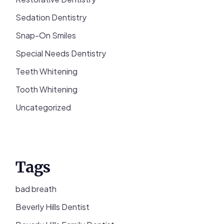
Sedation Dentistry
Snap-On Smiles
Special Needs Dentistry
Teeth Whitening
Tooth Whitening
Uncategorized
Tags
bad breath
Beverly Hills Dentist