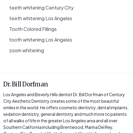
teeth whitening Century City
teeth whitening Los Angeles
Tooth Colored Fillings
tooth whitening Los Angeles
zoom whitening
Dr. Bill Dorfman
Los Angeles and Beverly Hills dentist Dr. Bill Dorfman of Century
City Aesthetic Dentistry creates some of the most beautiful
smiles in the world. He offers cosmetic dentistry, dental implants,
sedation dentistry, general dentistry and much more to patients
of all walks of life in the greater Los Angeles area and all over
Southern California including Brentwood, Marina Del Rey,