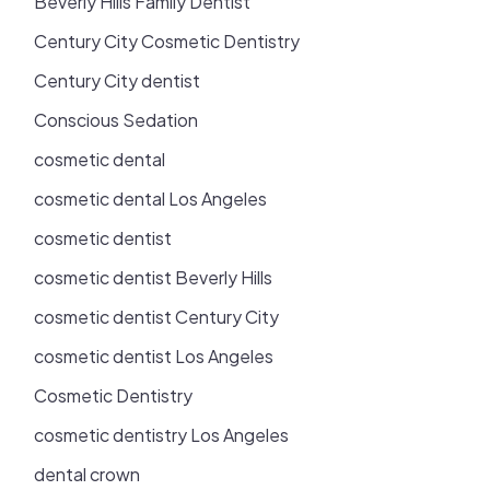
Beverly Hills Family Dentist
Century City Cosmetic Dentistry
Century City dentist
Conscious Sedation
cosmetic dental
cosmetic dental Los Angeles
cosmetic dentist
cosmetic dentist Beverly Hills
cosmetic dentist Century City
cosmetic dentist Los Angeles
Cosmetic Dentistry
cosmetic dentistry Los Angeles
dental crown