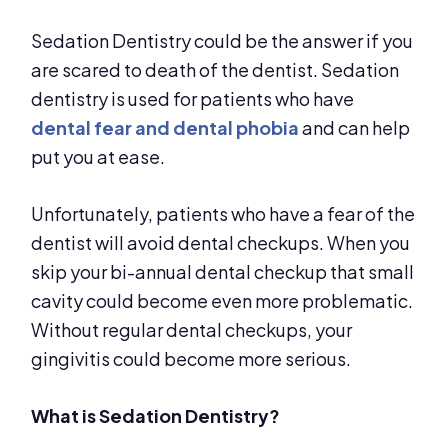
Sedation Dentistry could be the answer if you
are scared to death of the dentist. Sedation
dentistry is used for patients who have
dental fear and dental phobia
and can help
put you at ease.
Unfortunately, patients who have a fear of the
dentist will avoid dental checkups. When you
skip your bi-annual dental checkup that small
cavity could become even more problematic.
Without regular dental checkups, your
gingivitis could become more serious.
What is Sedation Dentistry?