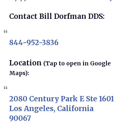
Contact Bill Dorfman DDS:
844-952-3836
Location
(Tap to open in Google
Maps):
2080 Century Park E Ste 1601
Los Angeles, California
90067