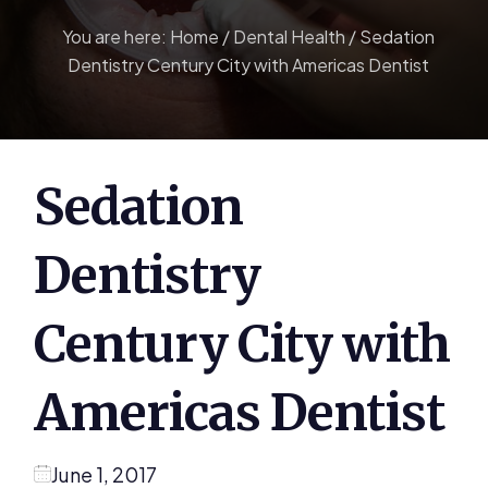
You are here:
Home
/
Dental Health
/
Sedation
Dentistry Century City with Americas Dentist
Sedation
Dentistry
Century City with
Americas Dentist
June 1, 2017