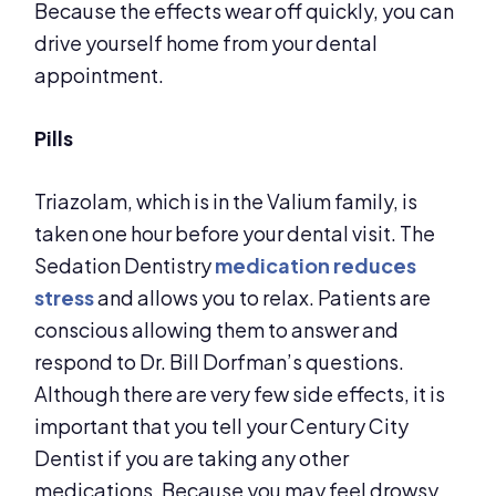
Because the effects wear off quickly, you can
drive yourself home from your dental
appointment.
Pills
Triazolam, which is in the Valium family, is
taken one hour before your dental visit. The
Sedation Dentistry
medication reduces
stress
and allows you to relax. Patients are
conscious allowing them to answer and
respond to Dr. Bill Dorfman’s questions.
Although there are very few side effects, it is
important that you tell your Century City
Dentist if you are taking any other
medications. Because you may feel drowsy