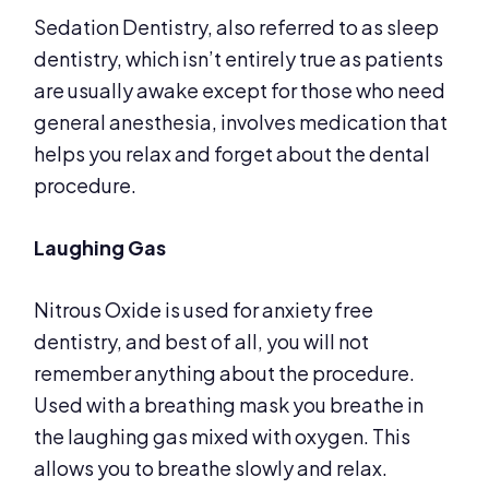
Sedation Dentistry, also referred to as sleep
dentistry, which isn’t entirely true as patients
are usually awake except for those who need
general anesthesia, involves medication that
helps you relax and forget about the dental
procedure.
Laughing Gas
Nitrous Oxide is used for anxiety free
dentistry, and best of all, you will not
remember anything about the procedure.
Used with a breathing mask you breathe in
the laughing gas mixed with oxygen. This
allows you to breathe slowly and relax.