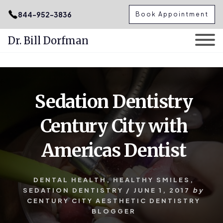
.podcast-btn { height: 50px; }
844-952-3836
Book Appointment
Dr. Bill Dorfman
Skip
Skip
to
to
content
primary
Sedation Dentistry
sidebar
Century City with
Americas Dentist
DENTAL HEALTH
,
HEALTHY SMILES
,
SEDATION DENTISTRY
/
JUNE 1, 2017
by
CENTURY CITY AESTHETIC DENTISTRY
BLOGGER