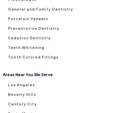
General and Family Dentistry
Porcelain Veneers
Preventative Dentistry
Sedation Dentistry
Teeth Whitening
Tooth Colored Fillings
Areas Near You We Serve
Los Angeles
Beverly Hills
Century City