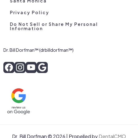
Santa Monica
Privacy Policy
Do Not Sell or Share My Personal
Information
Dr. Bill Dorfman™ (drbilldorfman™)
Dr. Bill Dorfman © 2026 | Propelled by
DentalCMO