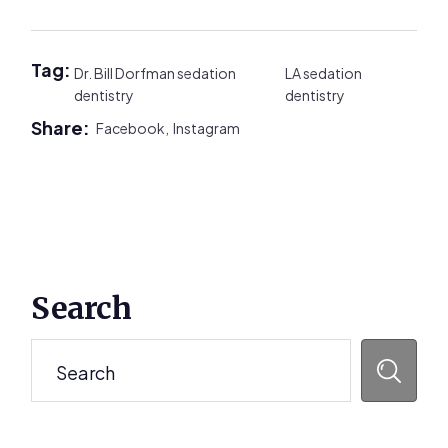
Tag:
Dr. Bill Dorfman sedation
LA sedation
dentistry
dentistry
Share:
Facebook,
Instagram
Primary
Search
Sidebar
Search