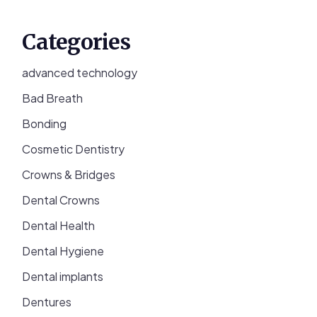
Categories
advanced technology
Bad Breath
Bonding
Cosmetic Dentistry
Crowns & Bridges
Dental Crowns
Dental Health
Dental Hygiene
Dental implants
Dentures