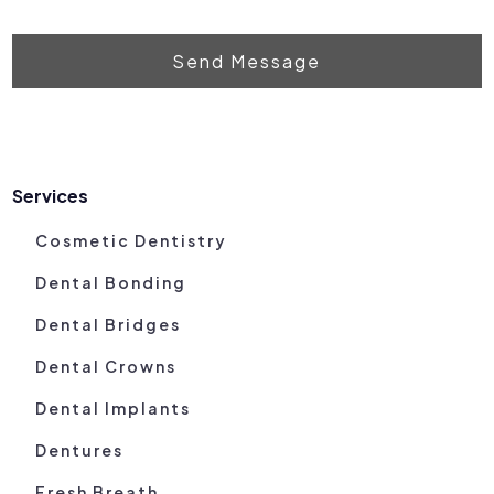
Send Message
Services
Cosmetic Dentistry
Dental Bonding
Dental Bridges
Dental Crowns
Dental Implants
Dentures
Fresh Breath