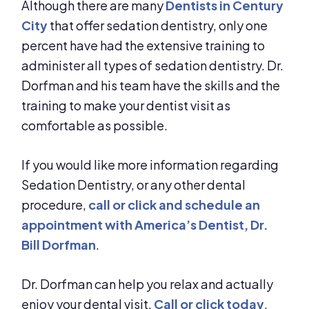
Although there are many
Dentists in Century
City
that offer sedation dentistry, only one
percent have had the extensive training to
administer all types of sedation dentistry. Dr.
Dorfman and his team have the skills and the
training to make your dentist visit as
comfortable as possible.
If you would like more information regarding
Sedation Dentistry, or any other dental
procedure,
call or click and schedule an
appointment with America’s Dentist, Dr.
Bill Dorfman
.
Dr. Dorfman can help you relax and actually
enjoy your dental visit.
Call or click today
.