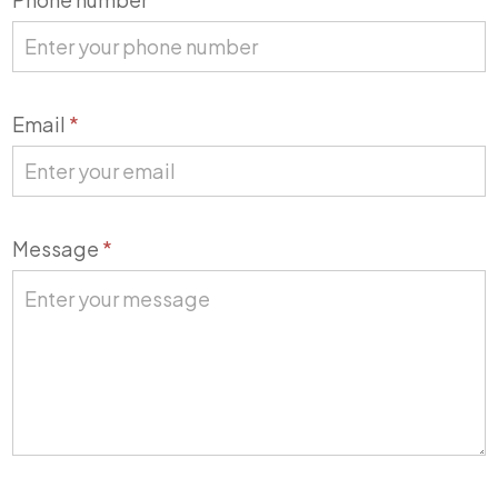
Email
*
Message
*