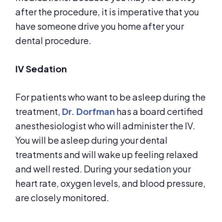
after the procedure, it is imperative that you
have someone drive you home after your
dental procedure.
IV Sedation
For patients who want to be asleep during the
treatment,
Dr. Dorfman
has a board certified
anesthesiologist who will administer the IV.
You will be asleep during your dental
treatments and will wake up feeling relaxed
and well rested. During your sedation your
heart rate, oxygen levels, and blood pressure,
are closely monitored.