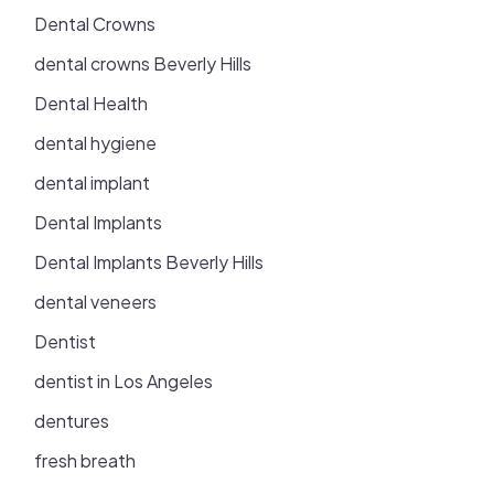
Dental Crowns
dental crowns Beverly Hills
Dental Health
dental hygiene
dental implant
Dental Implants
Dental Implants Beverly Hills
dental veneers
Dentist
dentist in Los Angeles
dentures
fresh breath