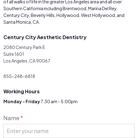
of all walks of life in the greater Los Angeles area and all over
Southern California including Brentwood, Marina Del Rey,
Century City, Beverly Hills, Hollywood, West Hollywood, and
Santa Monica, CA.
Century City Aesthetic Dentistry
2080 Century Park E
Suite 1601
Los Angeles, CA 90067
855-248-6818
Working Hours
Monday - Friday
7:30 am - 5:00pm
Contact
Name
*
Us