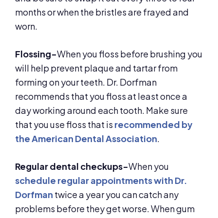
months or when the bristles are frayed and
worn.
Flossing-
When you floss before brushing you
will help prevent plaque and tartar from
forming on your teeth. Dr. Dorfman
recommends that you floss at least once a
day working around each tooth. Make sure
that you use floss that is
recommended by
the American Dental Association
.
Regular dental checkups-
When you
schedule regular appointments with Dr.
Dorfman
twice a year you can catch any
problems before they get worse. When gum