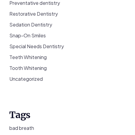
Preventative dentistry
Restorative Dentistry
Sedation Dentistry
Snap-On Smiles
Special Needs Dentistry
Teeth Whitening
Tooth Whitening
Uncategorized
Tags
bad breath