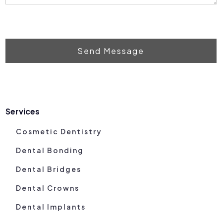
Send Message
Services
Cosmetic Dentistry
Dental Bonding
Dental Bridges
Dental Crowns
Dental Implants