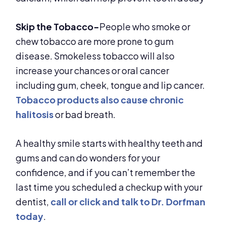
Skip the Tobacco-
People who smoke or
chew tobacco are more prone to gum
disease. Smokeless tobacco will also
increase your chances or oral cancer
including gum, cheek, tongue and lip cancer.
Tobacco products also cause chronic
halitosis
or bad breath.
A healthy smile starts with healthy teeth and
gums and can do wonders for your
confidence, and if you can’t remember the
last time you scheduled a checkup with your
dentist,
call or click and talk to Dr. Dorfman
today
.