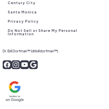
Century City
Santa Monica
Privacy Policy
Do Not Sell or Share My Personal
Information
Dr. Bill Dorfman™ (drbilldorfman™)