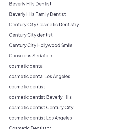
Beverly Hills Dentist
Beverly Hills Family Dentist
Century City Cosmetic Dentistry
Century City dentist
Century City Hollywood Smile
Conscious Sedation
cosmetic dental
cosmetic dental Los Angeles
cosmetic dentist
cosmetic dentist Beverly Hills
cosmetic dentist Century City
cosmetic dentist Los Angeles
Cosmetic Dentistry