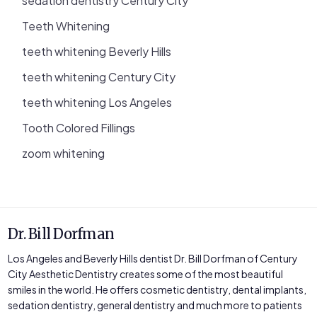
sedation dentistry Century City
Teeth Whitening
teeth whitening Beverly Hills
teeth whitening Century City
teeth whitening Los Angeles
Tooth Colored Fillings
zoom whitening
Dr. Bill Dorfman
Los Angeles and Beverly Hills dentist Dr. Bill Dorfman of Century
City Aesthetic Dentistry creates some of the most beautiful
smiles in the world. He offers cosmetic dentistry, dental implants,
sedation dentistry, general dentistry and much more to patients