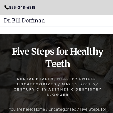
.podcast-btn { height: 50px; }
855-248-6818
Dr. Bill Dorfman
Skip
Skip
to
to
content
primary
Five Steps for Healthy
sidebar
Teeth
DENTAL HEALTH
,
HEALTHY SMILES
,
UNCATEGORIZED
/
MAY 15, 2017
by
CENTURY CITY AESTHETIC DENTISTRY
BLOGGER
You are here:
Home
/
Uncategorized
/
Five Steps for