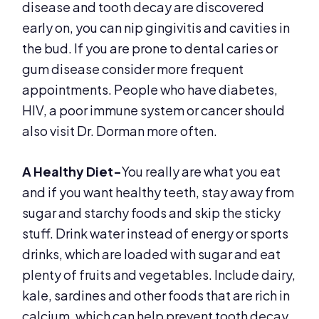
disease and tooth decay are discovered
early on, you can nip gingivitis and cavities in
the bud. If you are prone to dental caries or
gum disease consider more frequent
appointments. People who have diabetes,
HIV, a poor immune system or cancer should
also visit Dr. Dorman more often.
A Healthy Diet-
You really are what you eat
and if you want healthy teeth, stay away from
sugar and starchy foods and skip the sticky
stuff. Drink water instead of energy or sports
drinks, which are loaded with sugar and eat
plenty of fruits and vegetables. Include dairy,
kale, sardines and other foods that are rich in
calcium, which can help prevent tooth decay