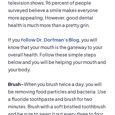
television shows, 96 percent of people
surveyed believe a smile makes everyone
more appealing. However, good dental
health is much more than a pretty grin.
If you
follow Dr. Dorfman’s Blog
, you will
know that your mouth is the gateway to your
overall health. Follow these simple steps
below and you will be helping your mouth and
your body.
Brush-
When you brush twice a day, you will
be removing food particles and bacteria. Use
a fluoride toothpaste and brush for two
minutes. Brush with a soft bristled toothbrush
and be sure to swap it out every three to four