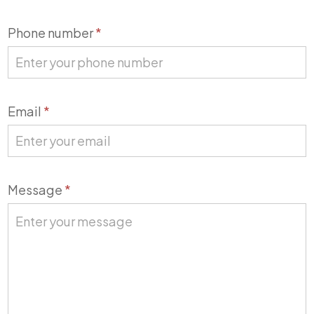
Phone number
*
Email
*
Message
*