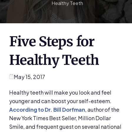
Healthy Teeth
Five Steps for
Healthy Teeth
May 15, 2017
Healthy teeth will make you look and feel
younger and can boost your self-esteem.
According to Dr. Bill Dorfman
, author of the
New York Times Best Seller, Million Dollar
Smile, and frequent guest on several national