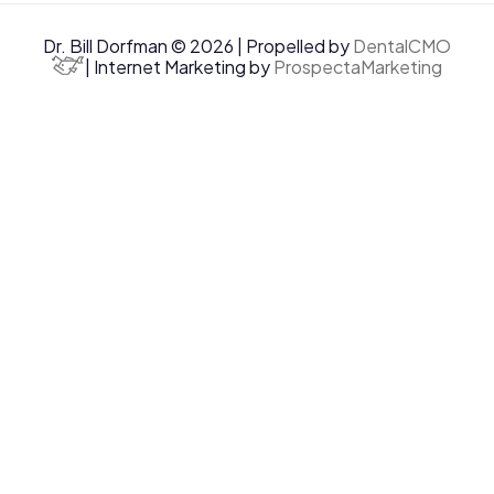
Dr. Bill Dorfman © 2026 | Propelled by
DentalCMO
| Internet Marketing by
ProspectaMarketing