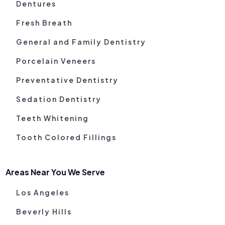
Dentures
Fresh Breath
General and Family Dentistry
Porcelain Veneers
Preventative Dentistry
Sedation Dentistry
Teeth Whitening
Tooth Colored Fillings
Areas Near You We Serve
Los Angeles
Beverly Hills