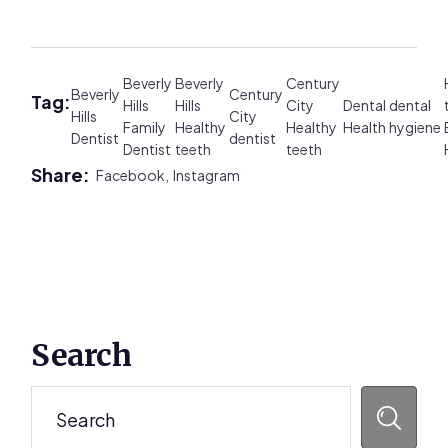
Beverly
Beverly
Century
Beverly
Century
Tag:
Hills
Hills
City
Dental
dental
Hills
City
Family
Healthy
Healthy
Health
hygiene
Dentist
dentist
Dentist
teeth
teeth
Share:
Facebook,
Instagram
Primary
Search
Sidebar
Search