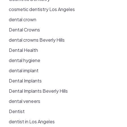
cosmetic dentistry Los Angeles
dental crown
Dental Crowns
dental crowns Beverly Hills
Dental Health
dental hygiene
dental implant
Dental Implants
Dental Implants Beverly Hills
dental veneers
Dentist
dentist in Los Angeles