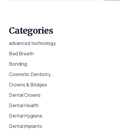
Categories
advanced technology
Bad Breath
Bonding
Cosmetic Dentistry
Crowns & Bridges
Dental Crowns
Dental Health
Dental Hygiene
Dental implants