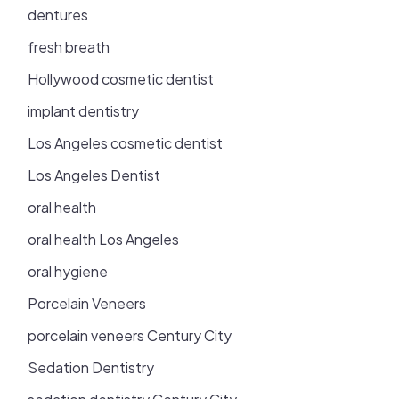
dentures
fresh breath
Hollywood cosmetic dentist
implant dentistry
Los Angeles cosmetic dentist
Los Angeles Dentist
oral health
oral health Los Angeles
oral hygiene
Porcelain Veneers
porcelain veneers Century City
Sedation Dentistry