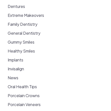
Dentures
Extreme Makeovers
Family Dentistry
General Dentistry
Gummy Smiles
Healthy Smiles
Implants
Invisalign
News
Oral Health Tips
Porcelain Crowns
Porcelain Veneers