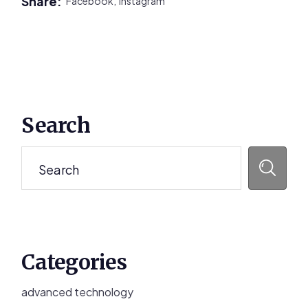
Share:
Facebook,
Instagram
Primary
Search
Sidebar
Search
Categories
advanced technology