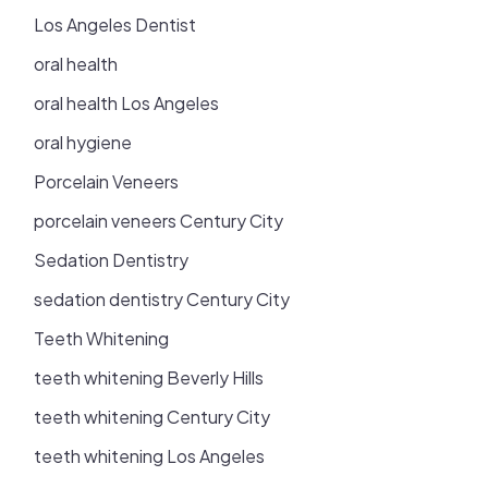
Los Angeles Dentist
oral health
oral health Los Angeles
oral hygiene
Porcelain Veneers
porcelain veneers Century City
Sedation Dentistry
sedation dentistry Century City
Teeth Whitening
teeth whitening Beverly Hills
teeth whitening Century City
teeth whitening Los Angeles