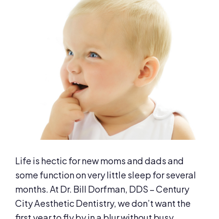
Life is hectic for new moms and dads and
some function on very little sleep for several
months. At Dr. Bill Dorfman, DDS – Century
City Aesthetic Dentistry, we don’t want the
first year to fly by in a blur without busy