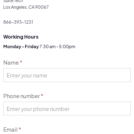
Suite 1601
Los Angeles, CA 90067
866-393-1231
Working Hours
Monday - Friday
7:30 am - 5:00pm
Contact
Name
*
Us
Phone number
*
Email
*