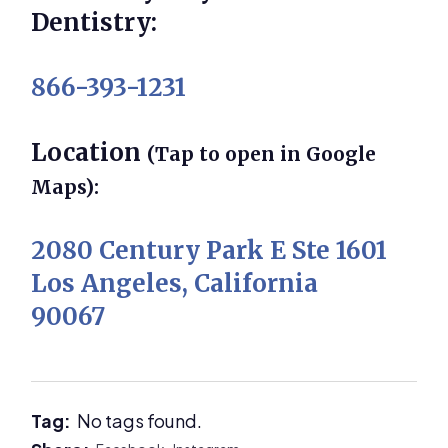
Dentistry:
866-393-1231
Location
(Tap to open in Google
Maps):
2080 Century Park E Ste 1601
Los Angeles, California
90067
Tag:
No tags found.