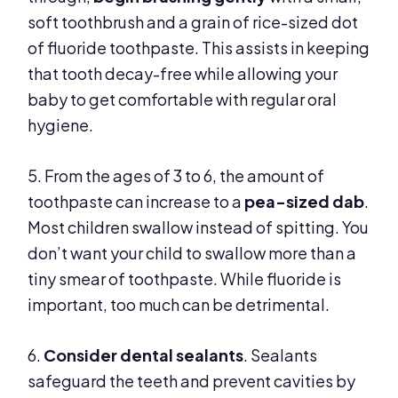
soft toothbrush and a grain of rice-sized dot
of fluoride toothpaste. This assists in keeping
that tooth decay-free while allowing your
baby to get comfortable with regular oral
hygiene.
5. From the ages of 3 to 6, the amount of
toothpaste can increase to a
pea-sized dab
.
Most children swallow instead of spitting. You
don’t want your child to swallow more than a
tiny smear of toothpaste. While fluoride is
important, too much can be detrimental.
6.
Consider dental sealants
. Sealants
safeguard the teeth and prevent cavities by