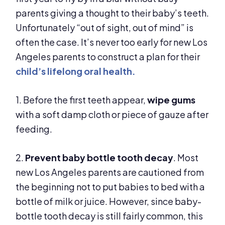
parents giving a thought to their baby’s teeth.
Unfortunately “out of sight, out of mind” is
often the case. It’s never too early for new Los
Angeles parents to construct a plan for their
child’s lifelong oral health
.
1. Before the first teeth appear,
wipe gums
with a soft damp cloth or piece of gauze after
feeding.
2.
Prevent baby bottle tooth decay
. Most
new Los Angeles parents are cautioned from
the beginning not to put babies to bed with a
bottle of milk or juice. However, since baby-
bottle tooth decay is still fairly common, this