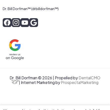
Dr. Bill Dorfman™ (drbilldorfman™)
Dr. Bill Dorfman © 2026 | Propelled by
DentalCMO
| Internet Marketing by
ProspectaMarketing