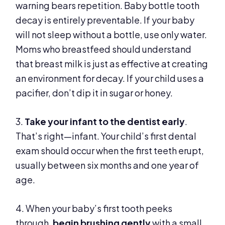
warning bears repetition. Baby bottle tooth
decay is entirely preventable. If your baby
will not sleep without a bottle, use only water.
Moms who breastfeed should understand
that breast milk is just as effective at creating
an environment for decay. If your child uses a
pacifier, don’t dip it in sugar or honey.
3.
Take your infant to the dentist early
.
That’s right—infant. Your child’s first dental
exam should occur when the first teeth erupt,
usually between six months and one year of
age.
4. When your baby’s first tooth peeks
through,
begin brushing gently
with a small,