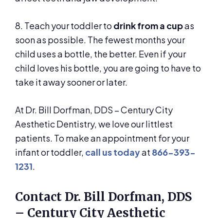
8. Teach your toddler to
drink from a cup
as
soon as possible. The fewest months your
child uses a bottle, the better. Even if your
child loves his bottle, you are going to have to
take it away sooner or later.
At Dr. Bill Dorfman, DDS – Century City
Aesthetic Dentistry, we love our littlest
patients. To make an appointment for your
infant or toddler,
call us today
at
866-393-
1231
.
Contact Dr. Bill Dorfman, DDS
– Century City Aesthetic