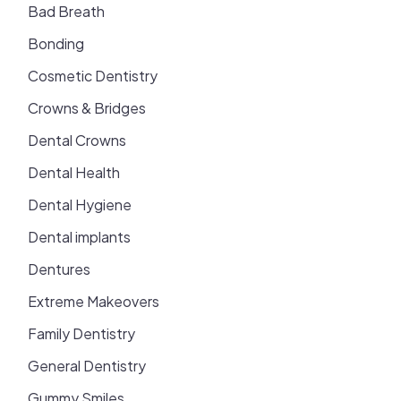
Bad Breath
Bonding
Cosmetic Dentistry
Crowns & Bridges
Dental Crowns
Dental Health
Dental Hygiene
Dental implants
Dentures
Extreme Makeovers
Family Dentistry
General Dentistry
Gummy Smiles