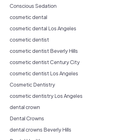
Conscious Sedation
cosmetic dental
cosmetic dental Los Angeles
cosmetic dentist
cosmetic dentist Beverly Hills
cosmetic dentist Century City
cosmetic dentist Los Angeles
Cosmetic Dentistry
cosmetic dentistry Los Angeles
dental crown
Dental Crowns
dental crowns Beverly Hills