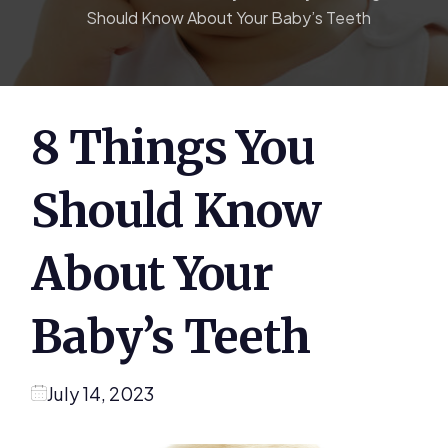
Should Know About Your Baby’s Teeth
8 Things You
Should Know
About Your
Baby’s Teeth
July 14, 2023