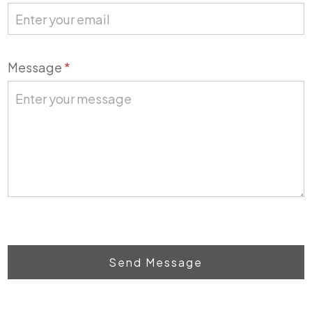
Message
*
Send Message