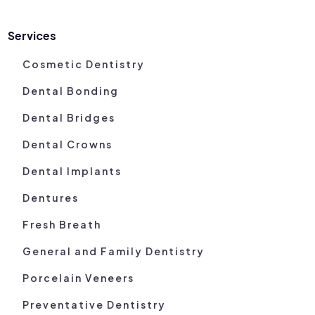
Services
Cosmetic Dentistry
Dental Bonding
Dental Bridges
Dental Crowns
Dental Implants
Dentures
Fresh Breath
General and Family Dentistry
Porcelain Veneers
Preventative Dentistry