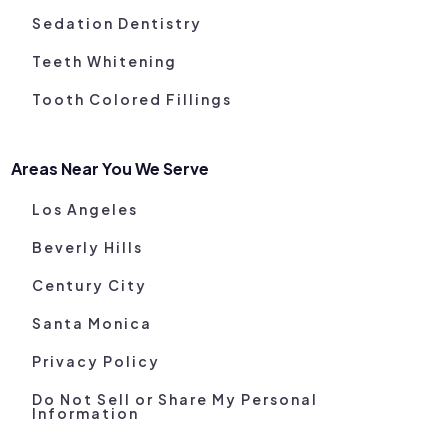
Sedation Dentistry
Teeth Whitening
Tooth Colored Fillings
Areas Near You We Serve
Los Angeles
Beverly Hills
Century City
Santa Monica
Privacy Policy
Do Not Sell or Share My Personal
Information