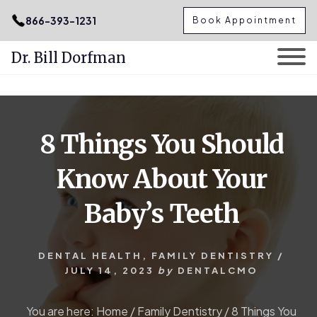
.podcast-btn { height: 50px; }
866-393-1231
Book Appointment
Dr. Bill Dorfman
Skip
Skip
to
to
content
primary
8 Things You Should
sidebar
Know About Your
Baby’s Teeth
DENTAL HEALTH
,
FAMILY DENTISTRY
/
JULY 14, 2023
by
DENTALCMO
You are here:
Home
/
Family Dentistry
/
8 Things You