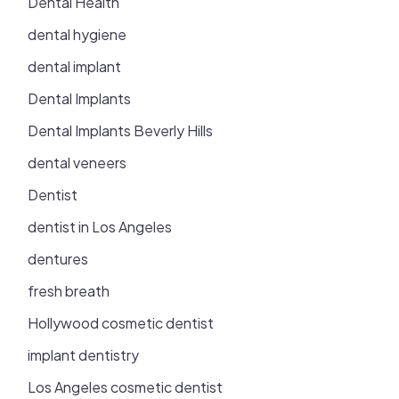
Dental Health
dental hygiene
dental implant
Dental Implants
Dental Implants Beverly Hills
dental veneers
Dentist
dentist in Los Angeles
dentures
fresh breath
Hollywood cosmetic dentist
implant dentistry
Los Angeles cosmetic dentist