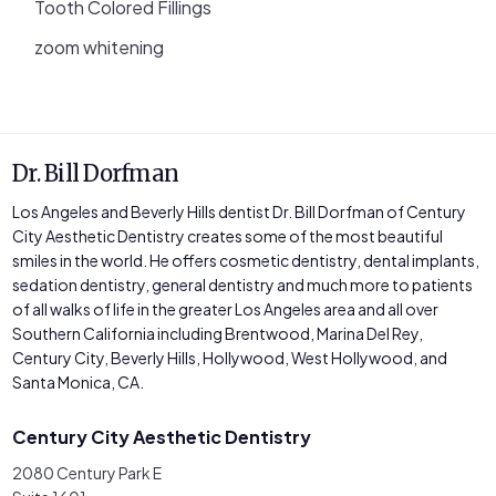
Tooth Colored Fillings
zoom whitening
Dr. Bill Dorfman
Los Angeles and Beverly Hills dentist Dr. Bill Dorfman of Century
City Aesthetic Dentistry creates some of the most beautiful
smiles in the world. He offers cosmetic dentistry, dental implants,
sedation dentistry, general dentistry and much more to patients
of all walks of life in the greater Los Angeles area and all over
Southern California including Brentwood, Marina Del Rey,
Century City, Beverly Hills, Hollywood, West Hollywood, and
Santa Monica, CA.
Century City Aesthetic Dentistry
2080 Century Park E