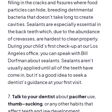
filling in the cracks and fissures where food
particles can hide, breeding detrimental
bacteria that doesn’t take long to create
cavities. Sealants are especially essential in
the back teeth which, due to the abundance
of crevasses, are hardest to clean properly.
During your child’s first check-up at our Los
Angeles office, you can speak with Bill
Dorfman about sealants. Sealants aren’t
usually applied until all of the teeth have
come in, but it’s a good idea to seek a
dentist’s guidance at your first visit.
7.
Talk to your dentist
about
pacifier
use,
thumb-sucking
, or any other habits that
affect teeth and jaw development.