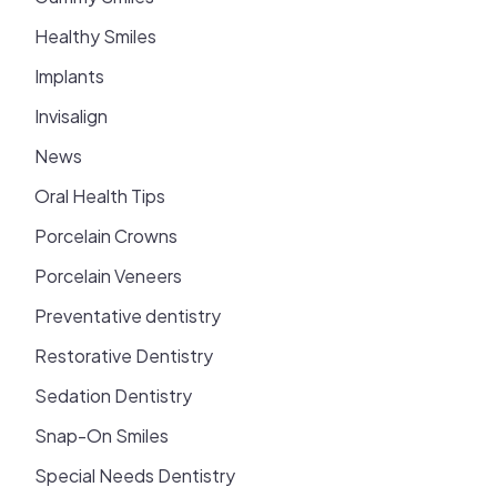
Healthy Smiles
Implants
Invisalign
News
Oral Health Tips
Porcelain Crowns
Porcelain Veneers
Preventative dentistry
Restorative Dentistry
Sedation Dentistry
Snap-On Smiles
Special Needs Dentistry