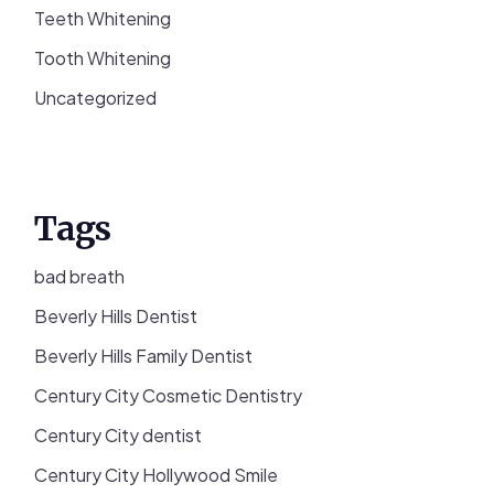
Teeth Whitening
Tooth Whitening
Uncategorized
Tags
bad breath
Beverly Hills Dentist
Beverly Hills Family Dentist
Century City Cosmetic Dentistry
Century City dentist
Century City Hollywood Smile