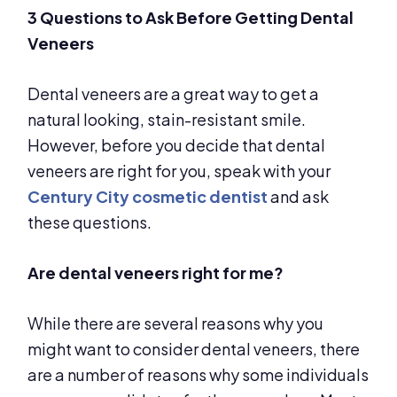
3 Questions to Ask Before Getting Dental
Veneers
Dental veneers are a great way to get a
natural looking, stain-resistant smile.
However, before you decide that dental
veneers are right for you, speak with your
Century City cosmetic dentist
and ask
these questions.
Are dental veneers right for me?
While there are several reasons why you
might want to consider dental veneers, there
are a number of reasons why some individuals