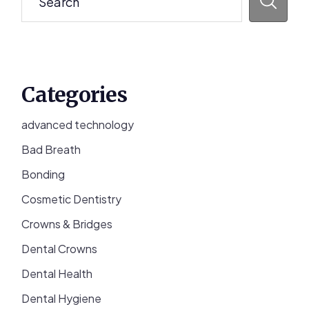
Categories
advanced technology
Bad Breath
Bonding
Cosmetic Dentistry
Crowns & Bridges
Dental Crowns
Dental Health
Dental Hygiene