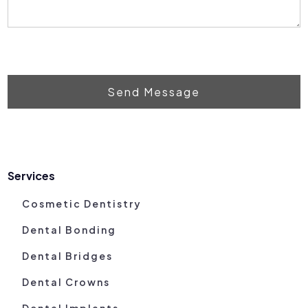
Send Message
Services
Cosmetic Dentistry
Dental Bonding
Dental Bridges
Dental Crowns
Dental Implants