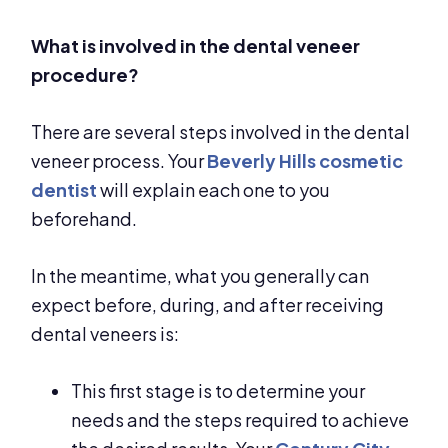
What is involved in the dental veneer
procedure?
There are several steps involved in the dental
veneer process. Your
Beverly Hills cosmetic
dentist
will explain each one to you
beforehand.
In the meantime, what you generally can
expect before, during, and after receiving
dental veneers is:
This first stage is to determine your
needs and the steps required to achieve