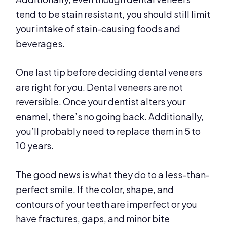
tend to be stain resistant, you should still limit
your intake of stain-causing foods and
beverages.
One last tip before deciding dental veneers
are right for you. Dental veneers are not
reversible. Once your dentist alters your
enamel, there’s no going back. Additionally,
you’ll probably need to replace them in 5 to
10 years.
The good news is what they do to a less-than-
perfect smile. If the color, shape, and
contours of your teeth are imperfect or you
have fractures, gaps, and minor bite