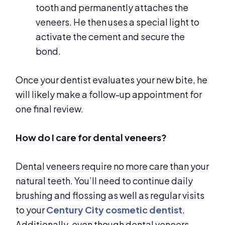
tooth and permanently attaches the
veneers. He then uses a special light to
activate the cement and secure the
bond.
Once your dentist evaluates your new bite, he
will likely make a follow-up appointment for
one final review.
How do I care for dental veneers?
Dental veneers require no more care than your
natural teeth. You’ll need to continue daily
brushing and flossing as well as regular visits
to your
Century City cosmetic dentist
.
Additionally, even though dental veneers