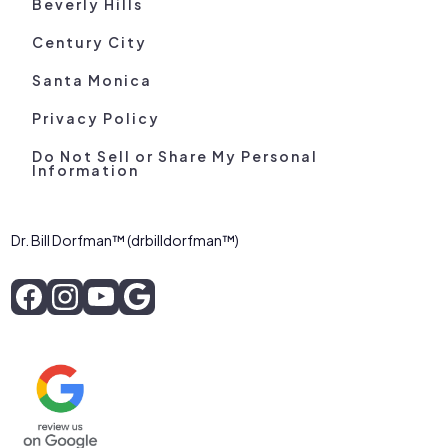
Beverly Hills
Century City
Santa Monica
Privacy Policy
Do Not Sell or Share My Personal
Information
Dr. Bill Dorfman™ (drbilldorfman™)