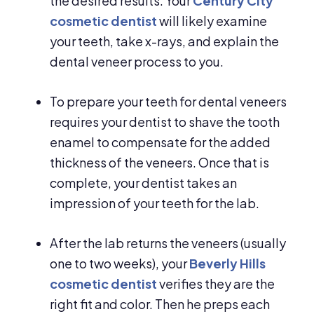
the desired results. Your
Century City
cosmetic dentist
will likely examine
your teeth, take x-rays, and explain the
dental veneer process to you.
To prepare your teeth for dental veneers
requires your dentist to shave the tooth
enamel to compensate for the added
thickness of the veneers. Once that is
complete, your dentist takes an
impression of your teeth for the lab.
After the lab returns the veneers (usually
one to two weeks), your
Beverly Hills
cosmetic dentist
verifies they are the
right fit and color. Then he preps each