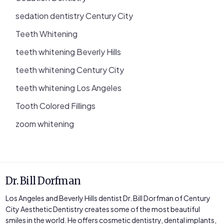
sedation dentistry Century City
Teeth Whitening
teeth whitening Beverly Hills
teeth whitening Century City
teeth whitening Los Angeles
Tooth Colored Fillings
zoom whitening
Dr. Bill Dorfman
Los Angeles and Beverly Hills dentist Dr. Bill Dorfman of Century
City Aesthetic Dentistry creates some of the most beautiful
smiles in the world. He offers cosmetic dentistry, dental implants,