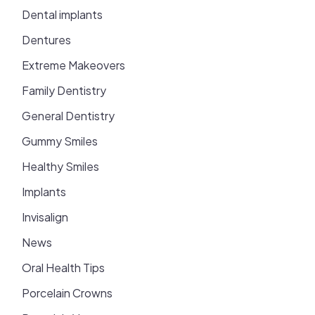
Dental implants
Dentures
Extreme Makeovers
Family Dentistry
General Dentistry
Gummy Smiles
Healthy Smiles
Implants
Invisalign
News
Oral Health Tips
Porcelain Crowns