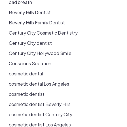
bad breath
Beverly Hills Dentist
Beverly Hills Family Dentist
Century City Cosmetic Dentistry
Century City dentist
Century City Hollywood Smile
Conscious Sedation
cosmetic dental
cosmetic dental Los Angeles
cosmetic dentist
cosmetic dentist Beverly Hills
cosmetic dentist Century City
cosmetic dentist Los Angeles