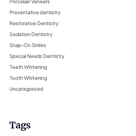
Porcelain Veneers
Preventative dentistry
Restorative Dentistry
Sedation Dentistry
Snap-On Smiles
Special Needs Dentistry
Teeth Whitening
Tooth Whitening
Uncategorized
Tags