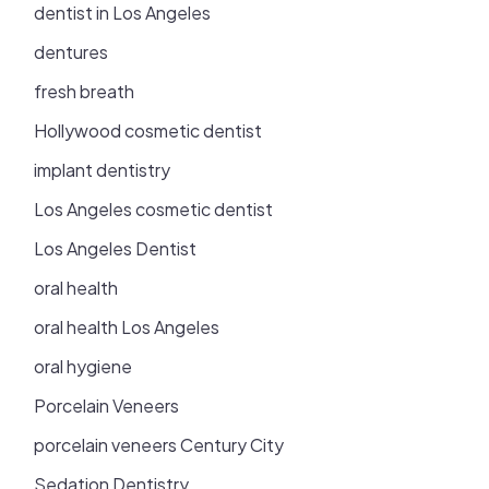
dentist in Los Angeles
dentures
fresh breath
Hollywood cosmetic dentist
implant dentistry
Los Angeles cosmetic dentist
Los Angeles Dentist
oral health
oral health Los Angeles
oral hygiene
Porcelain Veneers
porcelain veneers Century City
Sedation Dentistry