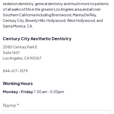
sedation dentistry, general dentistry and much more to patients
of all walks of life in the greater Los Angeles area and all over
Southern California including Brentwood, Marina Del Rey,
Century City, Beverly Hills, Hollywood, West Hollywood, and
Santa Monica, CA.
Century City Aesthetic Dentistry
2080 Century Park E
Suite 1601
Los Angeles, CA 90067
844-617-1879
Working Hours
Monday - Friday
7:30 am - 5:00pm
Contact
Name
*
Us