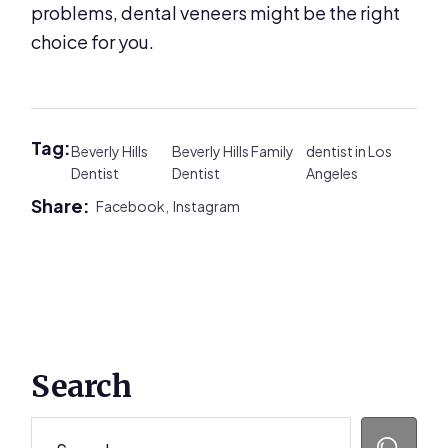
problems, dental veneers might be the right
choice for you.
Tag:
Beverly Hills
Beverly Hills Family
dentist in Los
Dentist
Dentist
Angeles
Share:
Facebook,
Instagram
Primary
Search
Sidebar
Search