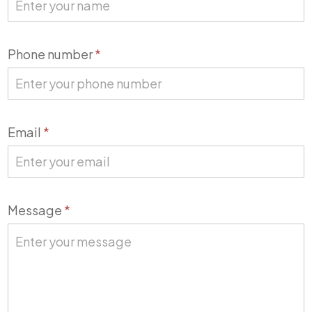
Phone number
*
Email
*
Message
*