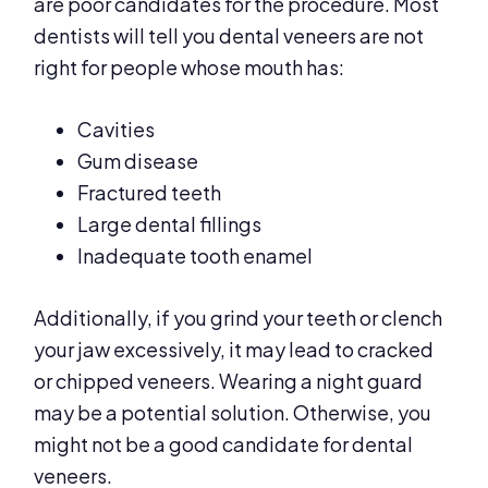
are poor candidates for the procedure. Most
dentists will tell you dental veneers are not
right for people whose mouth has:
Cavities
Gum disease
Fractured teeth
Large dental fillings
Inadequate tooth enamel
Additionally, if you grind your teeth or clench
your jaw excessively, it may lead to cracked
or chipped veneers. Wearing a night guard
may be a potential solution. Otherwise, you
might not be a good candidate for dental
veneers.