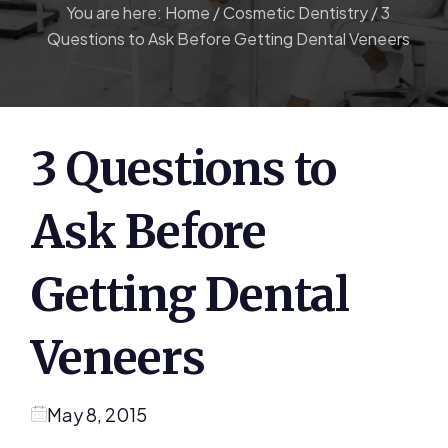
You are here:
Home
/
Cosmetic Dentistry
/
3
Questions to Ask Before Getting Dental Veneers
3 Questions to
Ask Before
Getting Dental
Veneers
May 8, 2015