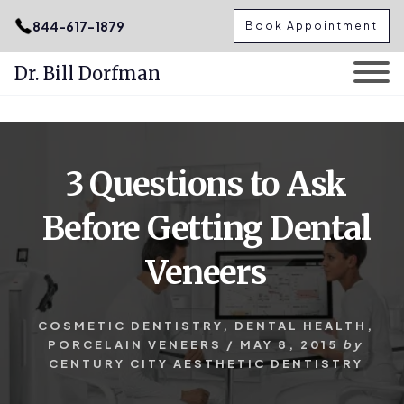
.podcast-btn { height: 50px; }
844-617-1879
Book Appointment
Dr. Bill Dorfman
Skip
Skip
to
to
content
primary
3 Questions to Ask
sidebar
Before Getting Dental
Veneers
COSMETIC DENTISTRY
,
DENTAL HEALTH
,
PORCELAIN VENEERS
/
MAY 8, 2015
by
CENTURY CITY AESTHETIC DENTISTRY