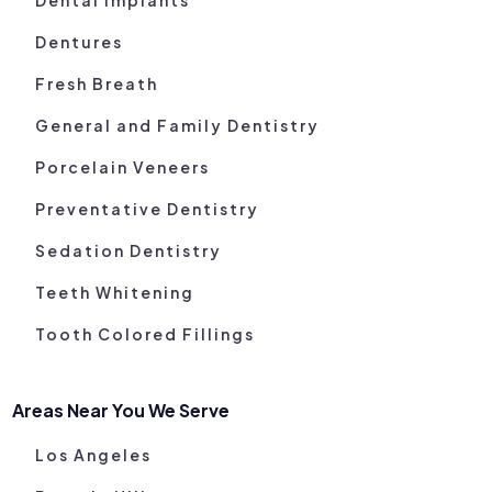
Dentures
Fresh Breath
General and Family Dentistry
Porcelain Veneers
Preventative Dentistry
Sedation Dentistry
Teeth Whitening
Tooth Colored Fillings
Areas Near You We Serve
Los Angeles