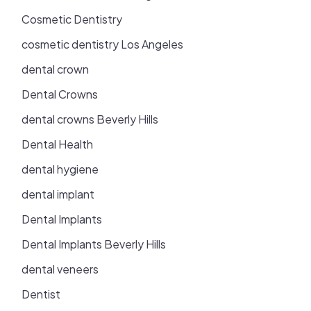
Cosmetic Dentistry
cosmetic dentistry Los Angeles
dental crown
Dental Crowns
dental crowns Beverly Hills
Dental Health
dental hygiene
dental implant
Dental Implants
Dental Implants Beverly Hills
dental veneers
Dentist