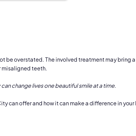
t be overstated. The involved treatment may bring a 
 misaligned teeth.
can change lives one beautiful smile at a time.
ity can offer and how it can make a difference in your 