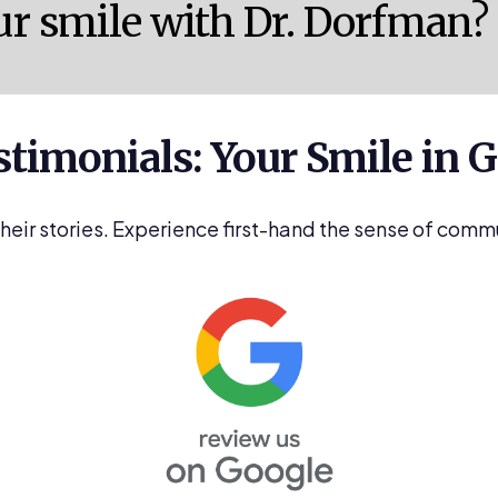
ur smile with Dr. Dorfman?
stimonials: Your Smile in
their stories. Experience first-hand the sense of comm