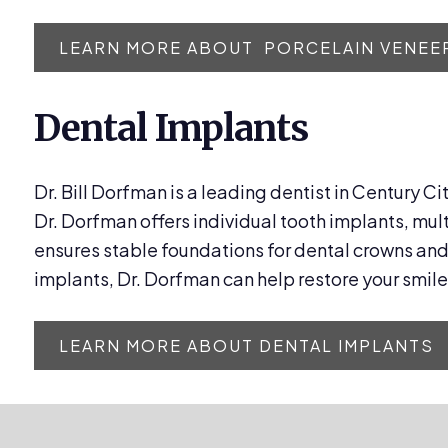
LEARN MORE ABOUT PORCELAIN VENEE
Dental Implants
Dr. Bill Dorfman is a leading dentist in Century Ci
Dr. Dorfman offers individual tooth implants, mul
ensures stable foundations for dental crowns and 
implants, Dr. Dorfman can help restore your smile
LEARN MORE ABOUT DENTAL IMPLANTS