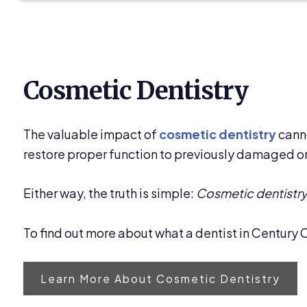
Cosmetic Dentistry
The valuable impact of
cosmetic dentistry
canno
restore proper function to previously damaged or
Either way, the truth is simple:
Cosmetic dentistry 
To find out more about what a dentist in Century C
Learn More About Cosmetic Dentistry