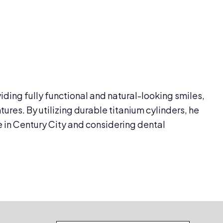
viding fully functional and natural-looking smiles,
res. By utilizing durable titanium cylinders, he
e in Century City and considering dental