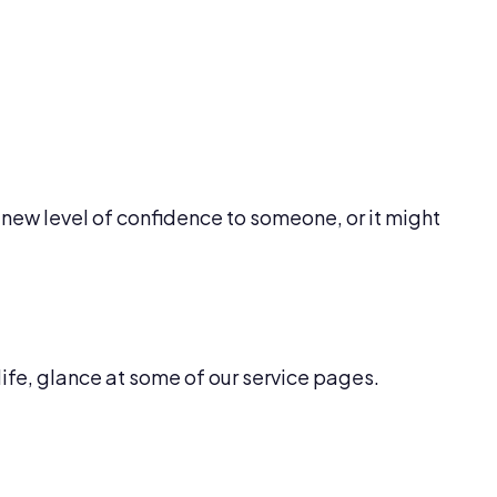
new level of confidence to someone, or it might
life, glance at some of our service pages.