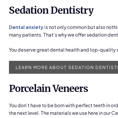
Sedation Dentistry
Dental anxiety
is not only common but also nothi
many patients. That’s why we offer sedation denti
You deserve great dental health and top-quality s
LEARN MORE ABOUT SEDATION DENTIST
Porcelain Veneers
You don’t have to be born with perfect teeth in or
the next level. The materials we use here in our C