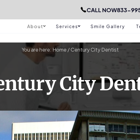
CALL NOW
833-99
About
Services
Smile Gallery
T
You are here:
Home
/
Century City Dentist
entury City Dent