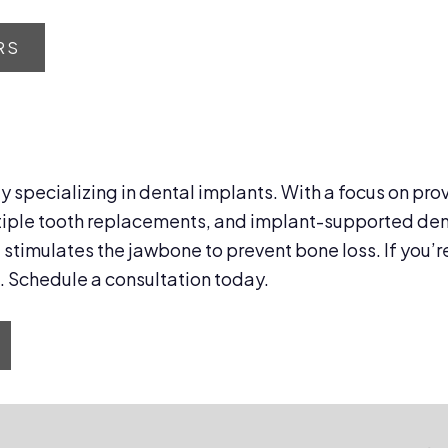
RS
ty specializing in dental implants. With a focus on pro
tiple tooth replacements, and implant-supported dentu
stimulates the jawbone to prevent bone loss. If you’r
. Schedule a consultation today.