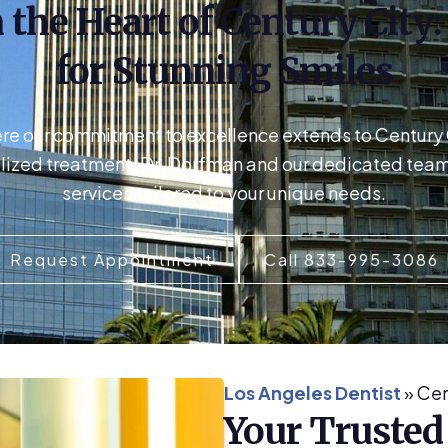
 the Heart of Century City
for Stunning Smiles
ere our commitment to excellence extends to Century Ci
lized treatment, Dr. Dorfman and our dedicated team 
services tailored to your unique needs.
Request Appointment
Call 833-995-3086
Los Angeles Dentist
»
Cen
Your Trusted