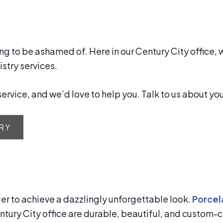
ng to be ashamed of. Here in our Century City office, 
stry services.
ervice, and we’d love to help you. Talk to us about yo
RY
der to achieve a dazzlingly unforgettable look.
Porcel
entury City office are durable, beautiful, and custom-c