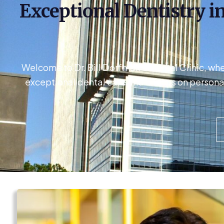
Exceptional Dentistry in
Welcome to Dr. Bill Dorfman’s Dental Clinic, wh
exceptional dental care and a focus on persona