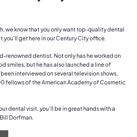
h, we know that you only want top-quality dental
 you’ll get here in our Century City office.
ld-renowned dentist. Not only has he worked on
 smiles, but he has also launched a line of
been interviewed on several television shows,
00 fellows of the American Academy of Cosmetic
 dental visit, you’ll be in great hands with a
 Bill Dorfman.