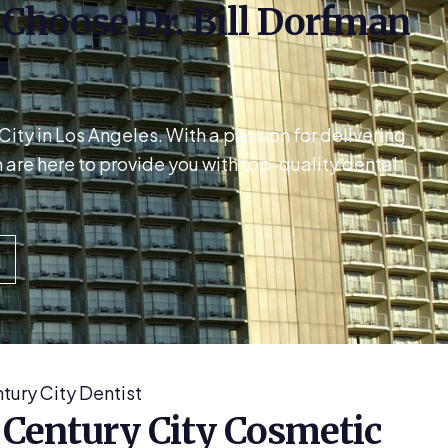
: Choose Dr. Bill Dorfman
ty in Los Angeles. With a passion for delivering
are here to provide you with top-quality dental
tury City Dentist
 Century City Cosmetic