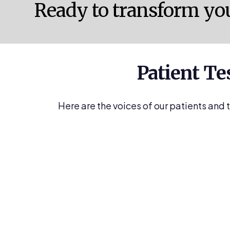
Ready to transform yo
Patient Te
Here are the voices of our patients and 