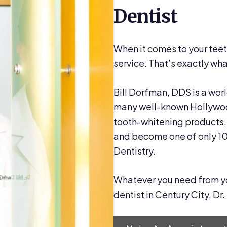
Dentist
When it comes to your teet
service. That’s exactly what
Bill Dorfman, DDS is a wor
many well-known Hollywood
tooth-whitening products, 
and become one of only 1
Dentistry.
Whatever you need from your
dentist in Century City, Dr.