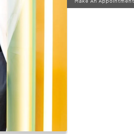
Make An Appointmen