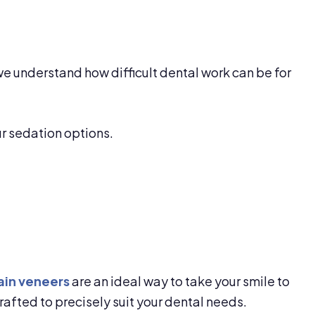
we understand how difficult dental work can be for
ur sedation options.
ain veneers
are an ideal way to take your smile to
rafted to precisely suit your dental needs.