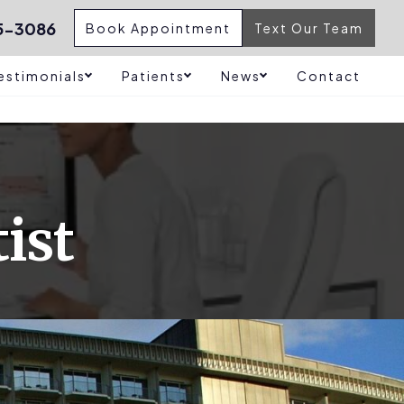
5-3086
Book Appointment
Text Our Team
estimonials
Patients
News
Contact
ist