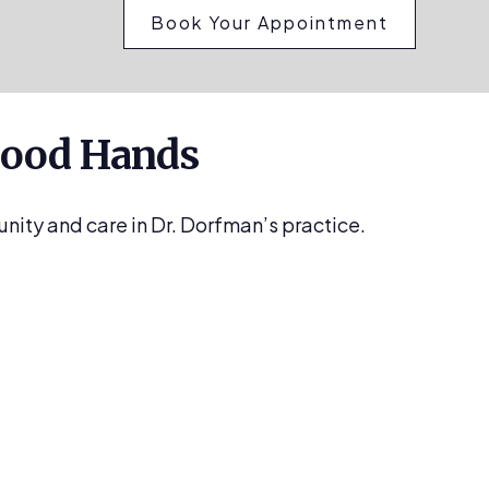
Book Your Appointment
 Good Hands
unity and care in Dr. Dorfman’s practice.