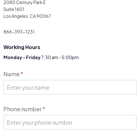
2080 Century Park E
Suite 1601
Los Angeles, CA 90067
866-393-1231
Working Hours
Monday - Friday
7:30 am - 5:00pm
Contact
Name
*
Us
Phone number
*