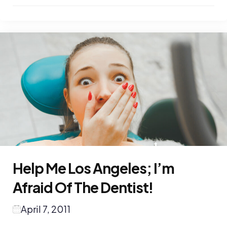
Help Me Los Angeles; I’m
Afraid Of The Dentist!
April 7, 2011