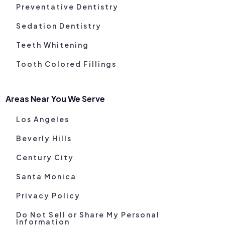
Preventative Dentistry
Sedation Dentistry
Teeth Whitening
Tooth Colored Fillings
Areas Near You We Serve
Los Angeles
Beverly Hills
Century City
Santa Monica
Privacy Policy
Do Not Sell or Share My Personal
Information