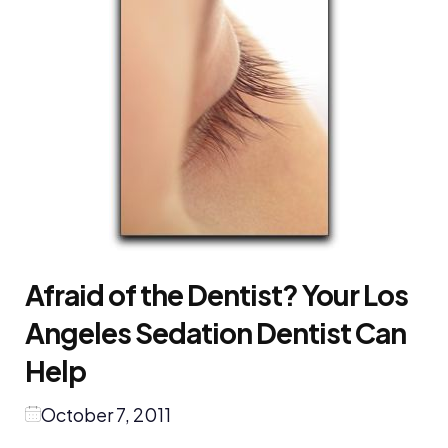
Afraid of the Dentist? Your Los
Angeles Sedation Dentist Can
Help
October 7, 2011