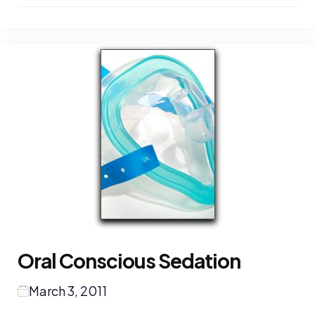
Oral Conscious Sedation
March 3, 2011