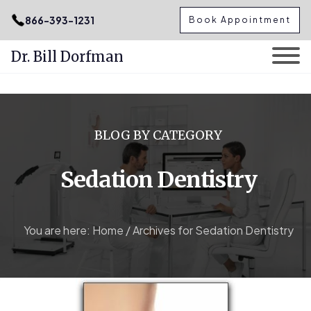
.podcast-btn { height: 50px; }
866-393-1231
Book Appointment
Dr. Bill Dorfman
Skip
to
content
BLOG BY CATEGORY
Sedation Dentistry
You are here:
Home
/
Archives for Sedation Dentistry