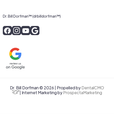
Dr. Bill Dorfman™ (drbilldorfman™)
Dr. Bill Dorfman © 2026 | Propelled by
DentalCMO
| Internet Marketing by
ProspectaMarketing