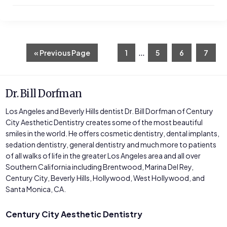
Interim
…
Go
Page
Page
Page
Page
«
Previous Page
1
5
6
7
to
pages
omitted
Dr. Bill Dorfman
Los Angeles and Beverly Hills dentist Dr. Bill Dorfman of Century
City Aesthetic Dentistry creates some of the most beautiful
smiles in the world. He offers cosmetic dentistry, dental implants,
sedation dentistry, general dentistry and much more to patients
of all walks of life in the greater Los Angeles area and all over
Southern California including Brentwood, Marina Del Rey,
Century City, Beverly Hills, Hollywood, West Hollywood, and
Santa Monica, CA.
Century City Aesthetic Dentistry