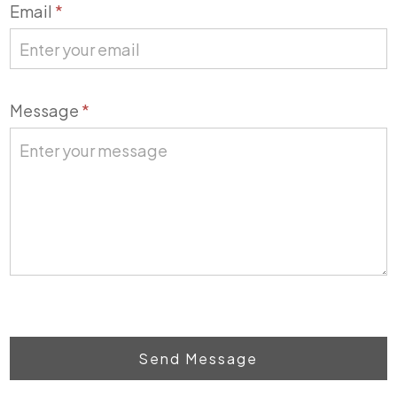
Email
*
Message
*
Send Message