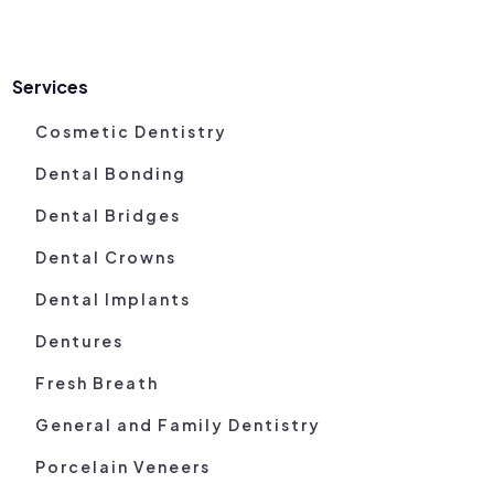
Services
Cosmetic Dentistry
Dental Bonding
Dental Bridges
Dental Crowns
Dental Implants
Dentures
Fresh Breath
General and Family Dentistry
Porcelain Veneers