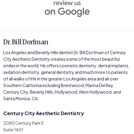
Dr. Bill Dorfman
Los Angeles and Beverly Hills dentist Dr. Bill Dorfman of Century
City Aesthetic Dentistry creates some of the most beautiful
smiles in the world. He offers cosmetic dentistry, dental implants,
sedation dentistry, general dentistry and much more to patients
of all walks of life in the greater Los Angeles area and all over
Southern California including Brentwood, Marina Del Rey,
Century City, Beverly Hills, Hollywood, West Hollywood, and
Santa Monica, CA.
Century City Aesthetic Dentistry
2080 Century Park E
Suite 1601