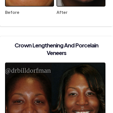
Before
After
Crown Lengthening And Porcelain
Veneers