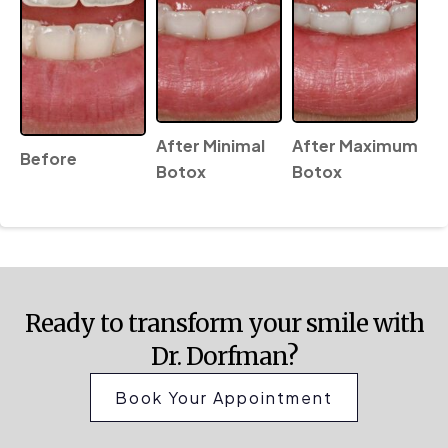
After Minimal
After Maximum
Before
Botox
Botox
Ready to transform your smile with
Dr. Dorfman?
Book Your Appointment