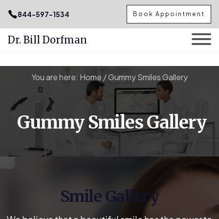
.podcast-btn { height: 50px; }
844-597-1534
Book Appointment
Dr. Bill Dorfman
Skip
You are here:
Home
/
Gummy Smiles Gallery
to
content
Gummy Smiles Gallery
Smile Gallery