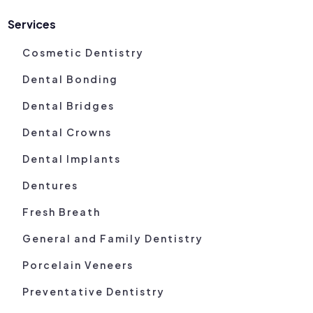
Services
Cosmetic Dentistry
Dental Bonding
Dental Bridges
Dental Crowns
Dental Implants
Dentures
Fresh Breath
General and Family Dentistry
Porcelain Veneers
Preventative Dentistry