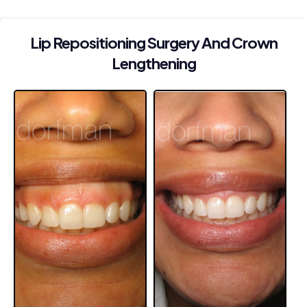
Lip Repositioning Surgery And Crown
Lengthening