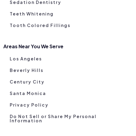
Sedation Dentistry
Teeth Whitening
Tooth Colored Fillings
Areas Near You We Serve
Los Angeles
Beverly Hills
Century City
Santa Monica
Privacy Policy
Do Not Sell or Share My Personal
Information