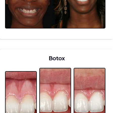
Botox