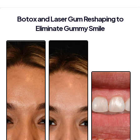
Botox and Laser Gum Reshaping to
Eliminate Gummy Smile