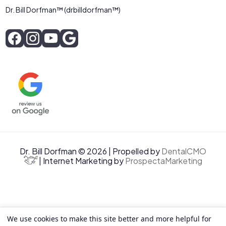
Dr. Bill Dorfman™ (drbilldorfman™)
Dr. Bill Dorfman © 2026 | Propelled by
DentalCMO
| Internet Marketing by
ProspectaMarketing
We use cookies to make this site better and more helpful for