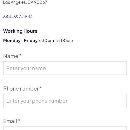
Los Angeles, CA 90067
844-597-1534
Working Hours
Monday - Friday
7:30 am - 5:00pm
Contact
Name
*
Us
Phone number
*
Email
*