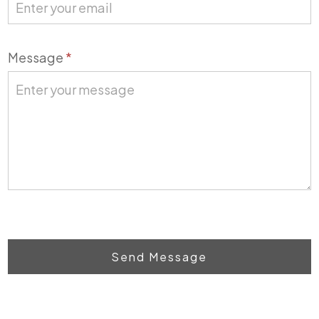
Message
*
Send Message