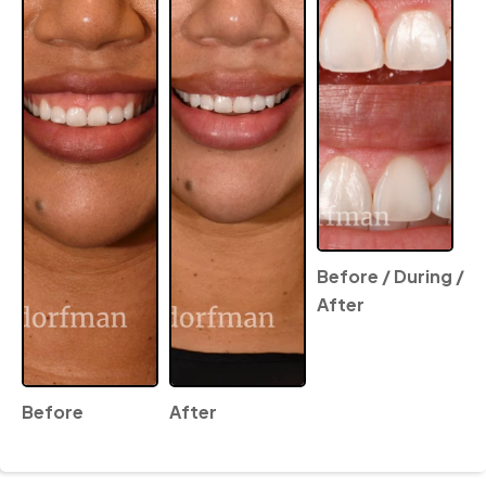
Before / During /
After
Before
After