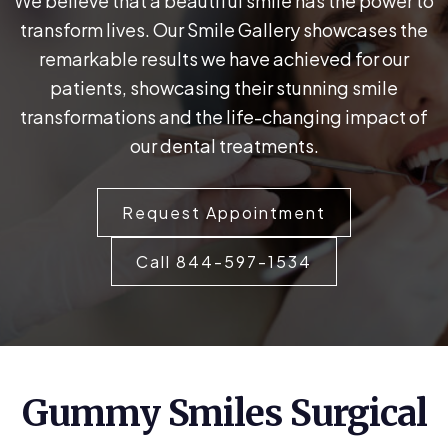
We believe that a beautiful smile has the power to
transform lives. Our Smile Gallery showcases the
remarkable results we have achieved for our
patients, showcasing their stunning smile
transformations and the life-changing impact of
our dental treatments.
Request Appointment
Call 844-597-1534
Gummy Smiles Surgical