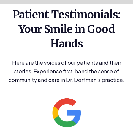
Patient Testimonials:
Your Smile in Good
Hands
Here are the voices of our patients and their
stories. Experience first-hand the sense of
community and care in Dr. Dorfman’s practice.